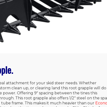
ple.
deal attachment for your skid steer needs. Whether
storm clean up, or clearing land this root grapple will do
e power. Offering 9″ spacing between the tines this
hrough. This root grapple also offers 1/2″ steel on the sp
 4″ tube frame. This makes it much heavier than our
Econ