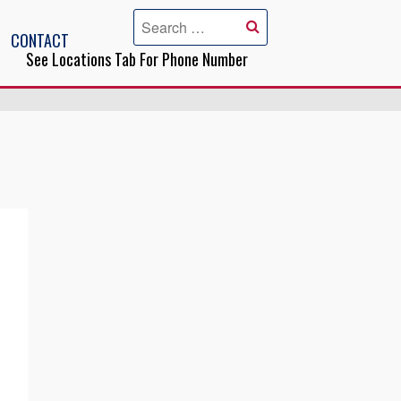
CONTACT
See Locations Tab For Phone Number