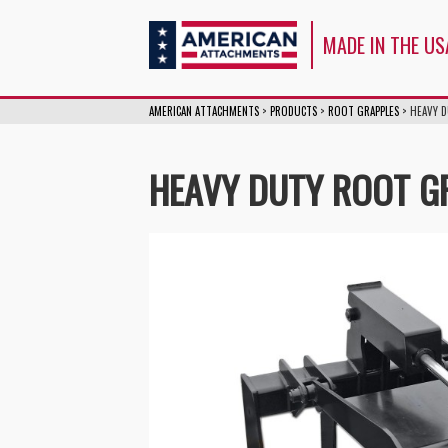
American Attachm
MADE IN THE US
AMERICAN ATTACHMENTS
>
PRODUCTS
>
ROOT GRAPPLES
>
HEAVY 
HEAVY DUTY ROOT G