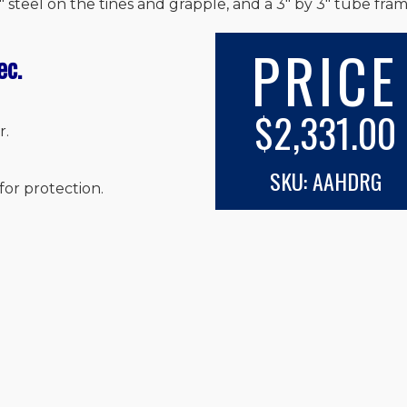
 steel on the tines and grapple, and a 3″ by 3″ tube fram
PRICE
ec.
$2,331.00
r.
SKU: AAHDRG
for protection.