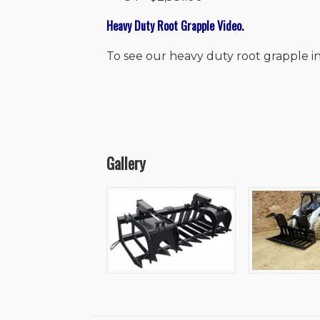
Heavy Duty Root Grapple Video.
To see our heavy duty root grapple in
Gallery