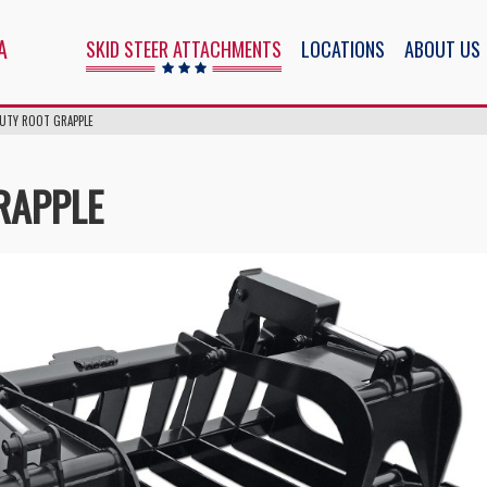
ents
A
SKID STEER ATTACHMENTS
LOCATIONS
ABOUT US
DUTY ROOT GRAPPLE
RAPPLE