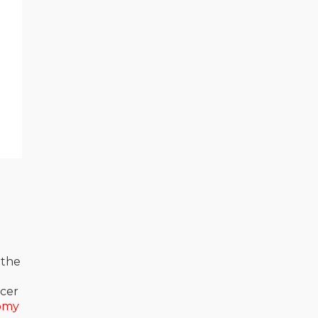
 the
acer
omy