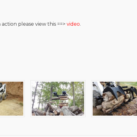
 action please view this ==>
video
.