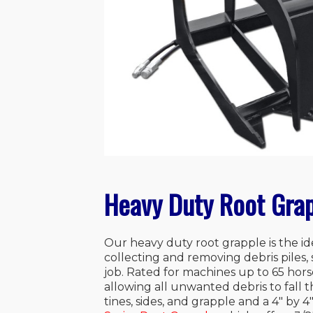
Heavy Duty Root Grap
Our heavy duty root grapple is the i
collecting and removing debris piles, 
job. Rated for machines up to 65 hors
allowing all unwanted debris to fall t
tines, sides, and grapple and a 4″ by