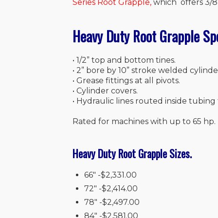
Series Root Grapple
,
which offers 3/8″
Heavy Duty Root Grapple Sp
• 1/2” top and bottom tines.
• 2” bore by 10” stroke welded cylinde
• Grease fittings at all pivots.
• Cylinder covers.
• Hydraulic lines routed inside tubing 
Rated for machines with up to 65 hp.
Heavy Duty Root Grapple Sizes.
66″ -$2,331.00
72″ -$2,414.00
78″ -$2,497.00
84″ -$2,581.00