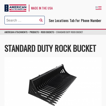
American Attachments
MADE IN THE USA
Cl
See Locations Tab For Phone Number
AMERICAN ATTACHMENTS
>
PRODUCTS
>
ROCK BUCKETS
>
STANDARD DUTY ROCK BUCKET
STANDARD DUTY ROCK BUCKET