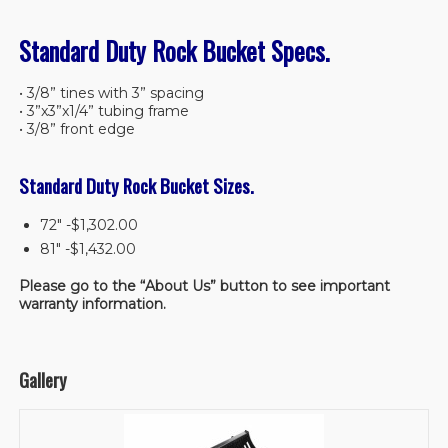
Standard Duty Rock Bucket Specs.
• 3/8” tines with 3” spacing
• 3”x3”x1/4” tubing frame
• 3/8” front edge
Standard Duty Rock Bucket Sizes.
72″ -$1,302.00
81″ -$1,432.00
Please go to the “About Us” button to see important
warranty information.
Gallery