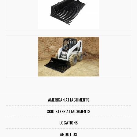
AMERICAN ATTACHMENTS
SKID STEER ATTACHMENTS
LOCATIONS
ABOUT US