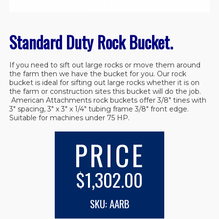
Standard Duty Rock Bucket.
If you need to sift out large rocks or move them around
the farm then we have the bucket for you. Our rock
bucket is ideal for sifting out large rocks whether it is on
the farm or construction sites this bucket will do the job.
American Attachments rock buckets offer 3/8″ tines with
3″ spacing, 3″ x 3″ x 1/4″ tubing frame 3/8″ front edge.
Suitable for machines under 75 HP.
PRICE
$1,302.00
SKU: AARB