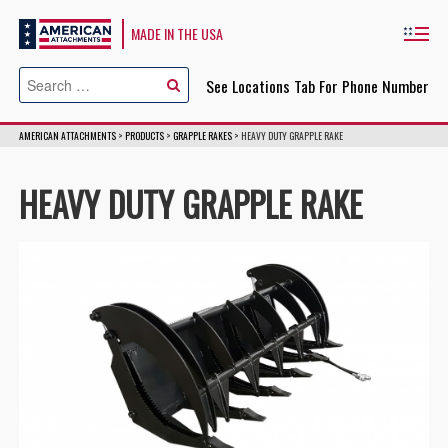
American Attachments
MADE IN THE USA
Cl
See Locations Tab For Phone Number
AMERICAN ATTACHMENTS
>
PRODUCTS
>
GRAPPLE RAKES
>
HEAVY DUTY GRAPPLE RAKE
HEAVY DUTY GRAPPLE RAKE