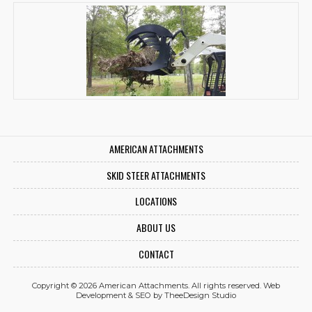
AMERICAN ATTACHMENTS
SKID STEER ATTACHMENTS
LOCATIONS
ABOUT US
CONTACT
Copyright © 2026 American Attachments. All rights reserved.
Web
Development
&
SEO
by
TheeDesign Studio