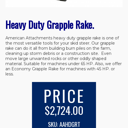
Heavy Duty Grapple Rake.
American Attachments heavy duty grapple rake is one of
the most versatile tools for your skid steer. Our grapple
rake can do it all from building burn piles on the farm,
cleaning up storm debris or a construction site. Even
move large unwanted rocks or other oddly shaped
material. Suitable for machines under 65 HP. Also, we offer
an Economy Grapple Rake for machines with 45 HP. or
less.
PRICE
$2,724.00
SKU: AAHDGRT