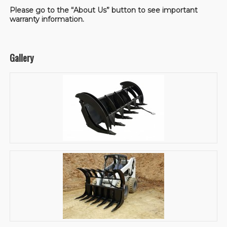
Please go to the “About Us” button to see important
warranty information.
Gallery