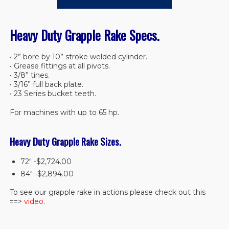
Heavy Duty Grapple Rake Specs.
• 2” bore by 10” stroke welded cylinder.
• Grease fittings at all pivots.
• 3/8” tines.
• 3/16” full back plate.
• 23 Series bucket teeth.
For machines with up to 65 hp.
Heavy Duty Grapple Rake Sizes.
72″ -$2,724.00
84″ -$2,894.00
To see our grapple rake in actions please check out this
==>
video
.