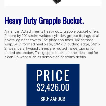
Heavy Duty Grapple Bucket.
American Attachments heavy duty grapple bucket offers
2″ bore by 10″ stroke welded cylinder, grease fittings at all
pivots, cylinder covers, 1/2″ plate top tines, 1/4″ formed
wrap, 3/16″ formed heel plate, 3/4″ x 6″ cutting edge, 3/8″ x
2″ wear bars, hydraulic lines are routed inside tubing for
added protection. This grapple bucket is the ideal tool for
clean-up work such as demolition or storm debris.
PRICE
$2,426.00
SKU: AAHDGB