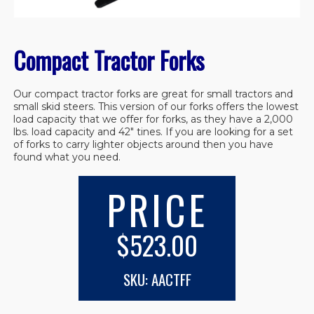
Compact Tractor Forks
Our compact tractor forks are great for small tractors and
small skid steers. This version of our forks offers the lowest
load capacity that we offer for forks, as they have a 2,000
lbs. load capacity and 42″ tines. If you are looking for a set
of forks to carry lighter objects around then you have
found what you need.
PRICE
$523.00
SKU: AACTFF