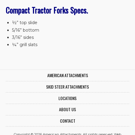
Compact Tractor Forks Specs.
½” top slide
5/16” bottom
3/16” sides
¼” grill slats
AMERICAN ATTACHMENTS
SKID STEER ATTACHMENTS
LOCATIONS
ABOUT US
CONTACT
Copyright © 2026 American Attachments. All rights reserved.
Web