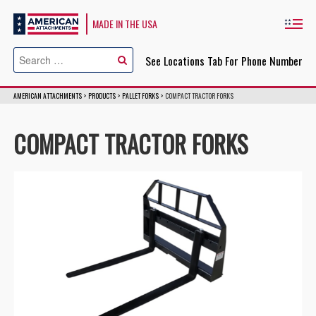
American Attachments
MADE IN THE USA
Cl
See Locations Tab For Phone Number
AMERICAN ATTACHMENTS
>
PRODUCTS
>
PALLET FORKS
>
COMPACT TRACTOR FORKS
COMPACT TRACTOR FORKS